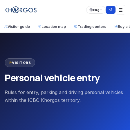
Eng
Visitor guide
Location map
Trading centers
Buy a t
VISITORS
Personal vehicle entry
Rules for entry, parking and driving personal vehicles
within the ICBC Khorgos territory.