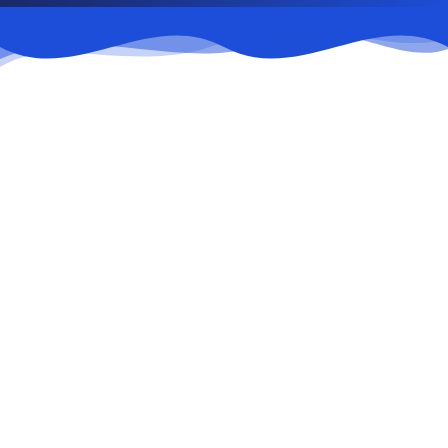
Parking payment
1
Payment at ticket counters in front of Block B
or via QR code.