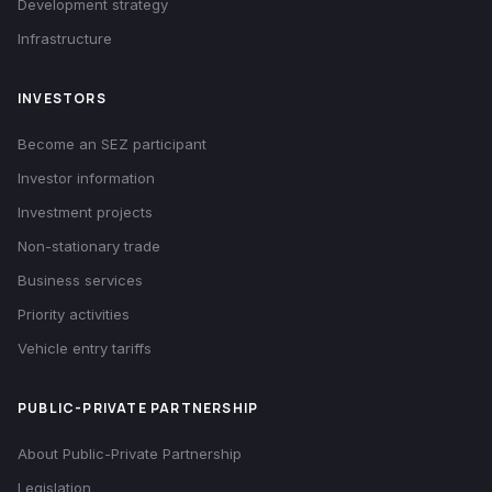
Development strategy
Infrastructure
INVESTORS
Become an SEZ participant
Investor information
Investment projects
Non-stationary trade
Business services
Priority activities
Vehicle entry tariffs
PUBLIC-PRIVATE PARTNERSHIP
About Public-Private Partnership
Legislation