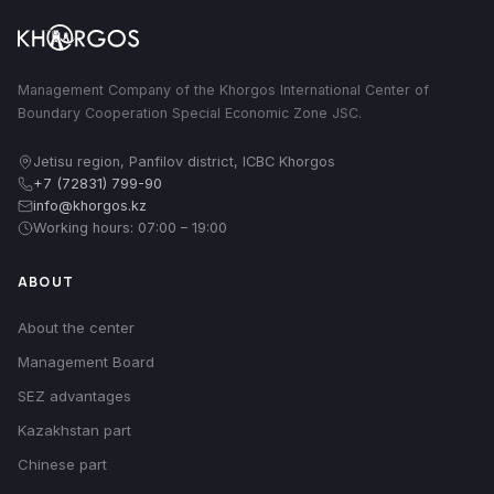
Management Company of the Khorgos International Center of
Boundary Cooperation Special Economic Zone JSC.
Jetisu region, Panfilov district, ICBC Khorgos
+7 (72831) 799-90
info@khorgos.kz
Working hours: 07:00 – 19:00
ABOUT
About the center
Management Board
SEZ advantages
Kazakhstan part
Chinese part