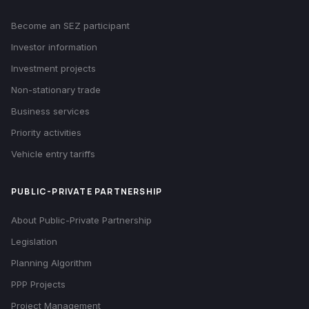
Become an SEZ participant
Investor information
Investment projects
Non-stationary trade
Business services
Priority activities
Vehicle entry tariffs
PUBLIC-PRIVATE PARTNERSHIP
About Public-Private Partnership
Legislation
Planning Algorithm
PPP Projects
Project Management