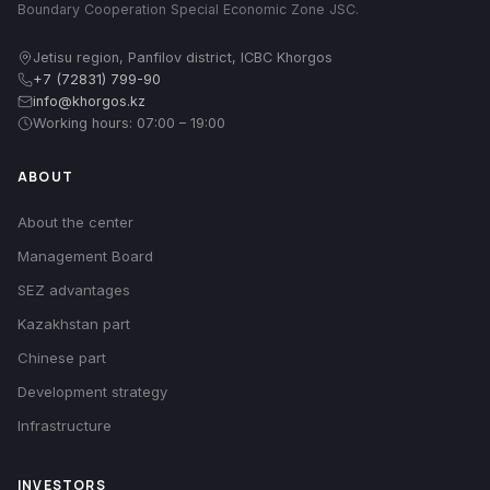
Boundary Cooperation Special Economic Zone JSC.
Jetisu region, Panfilov district, ICBC Khorgos
+7 (72831) 799-90
info@khorgos.kz
Working hours: 07:00 – 19:00
ABOUT
About the center
Management Board
SEZ advantages
Kazakhstan part
Chinese part
Development strategy
Infrastructure
INVESTORS