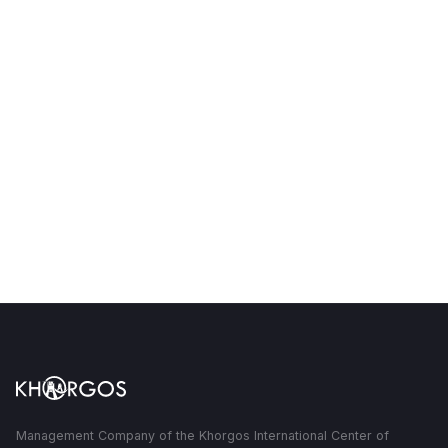
sq. km of adjacent territory
Management Company of the Khorgos International Center of