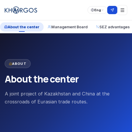
Eng
About the center
Management Board
SEZ advantages
ABOUT
About the center
A joint project of Kazakhstan and China at the
crossroads of Eurasian trade routes.