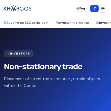
Eng
Become an SEZ participant
Investor information
Investm
INVESTORS
Non-stationary trade
Placement of street (non-stationary) trade objects
within the Center.