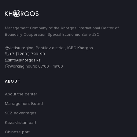
Management Company of the Khorgos International Center of
Boundary Cooperation Special Economic Zone JSC.
Jetisu region, Panfilov district, ICBC Khorgos
+7 (72831) 799-90
info@khorgos.kz
Working hours: 07:00 – 19:00
ABOUT
About the center
Management Board
SEZ advantages
Kazakhstan part
Chinese part