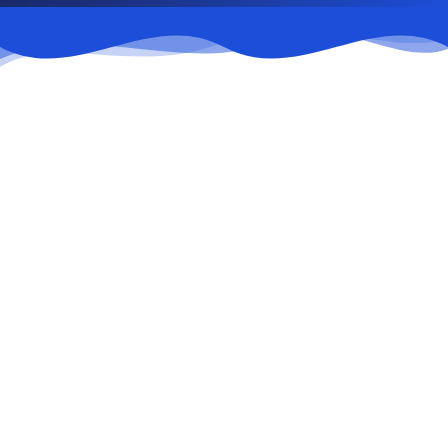
Food Courts
Public catering facilities.