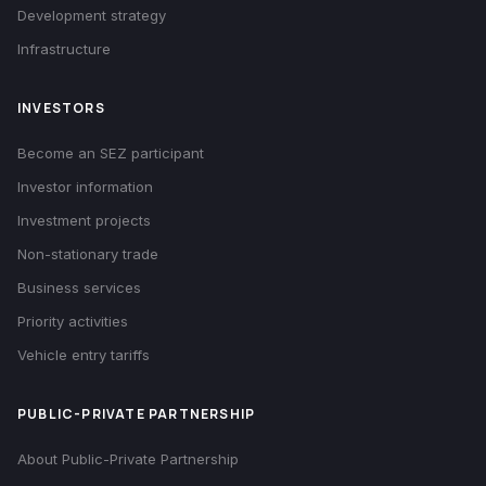
Development strategy
Infrastructure
INVESTORS
Become an SEZ participant
Investor information
Investment projects
Non-stationary trade
Business services
Priority activities
Vehicle entry tariffs
PUBLIC-PRIVATE PARTNERSHIP
About Public-Private Partnership