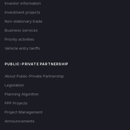
Investor information
Investment projects
Non-stationary trade
Business services
Priority activities
Vehicle entry tariffs
PUBLIC-PRIVATE PARTNERSHIP
About Public-Private Partnership
Legislation
Planning Algorithm
PPP Projects
Project Management
Announcements