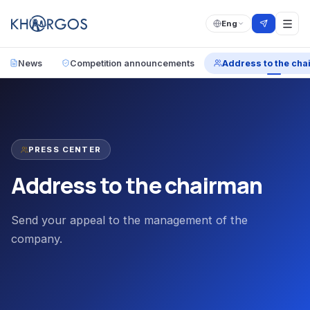
Eng
News
Competition announcements
Address to the cha
PRESS CENTER
Address to the chairman
Send your appeal to the management of the
company.