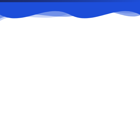
Submit appeal
1
Via the contact form or company email.