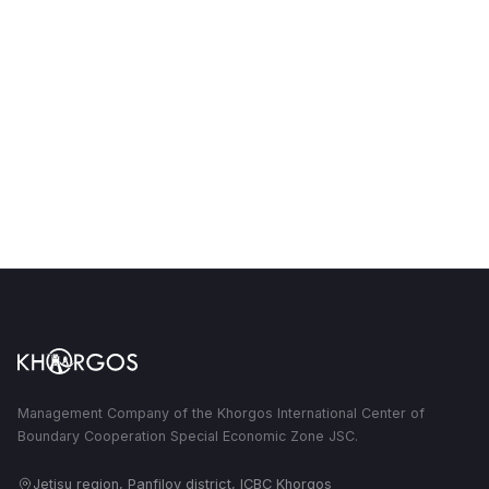
Management Company of the Khorgos International Center of
Boundary Cooperation Special Economic Zone JSC.
Jetisu region, Panfilov district, ICBC Khorgos