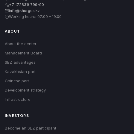
+7 (72831) 799-90
info@khorgos.kz
Working hours: 07:00 – 19:00
ABOUT
About the center
Management Board
SEZ advantages
Kazakhstan part
Chinese part
Development strategy
Infrastructure
INVESTORS
Become an SEZ participant