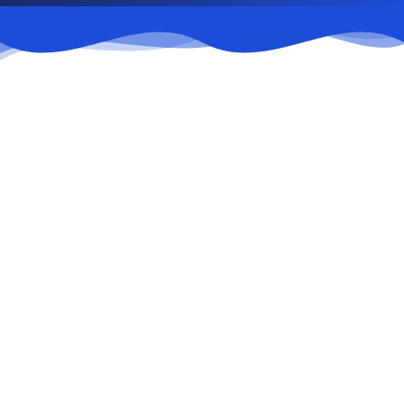
01
Conducting trade negotiations
02
Demonstration and sale of goods
03
Warehousing and transportation