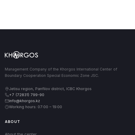
Management Company of the Khorgos International Center of
Boundary Cooperation Special Economic Zone JSC.
Jetisu region, Panfilov district, ICBC Khorgos
+7 (72831) 799-90
info@khorgos.kz
Working hours: 07:00 – 19:00
ABOUT
About the center