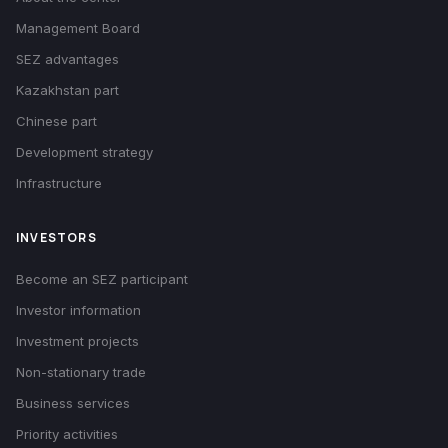
Management Board
SEZ advantages
Kazakhstan part
Chinese part
Development strategy
Infrastructure
INVESTORS
Become an SEZ participant
Investor information
Investment projects
Non-stationary trade
Business services
Priority activities