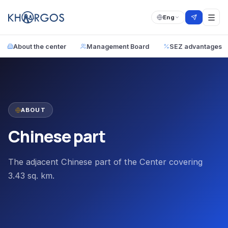
Eng
About the center
Management Board
SEZ advantages
ABOUT
Chinese part
The adjacent Chinese part of the Center covering
3.43 sq. km.