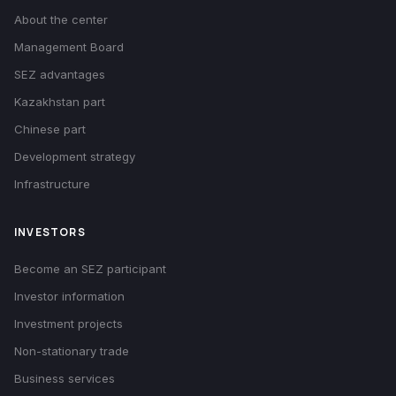
About the center
Management Board
SEZ advantages
Kazakhstan part
Chinese part
Development strategy
Infrastructure
INVESTORS
Become an SEZ participant
Investor information
Investment projects
Non-stationary trade
Business services