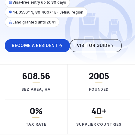
Visa-free entry up to 30 days
44.0556° N, 80.4097° E · Jetisu region
Land granted until 2041
BECOME A RESIDENT
VISITOR GUIDE
608.56
2005
SEZ AREA, HA
FOUNDED
0%
40+
TAX RATE
SUPPLIER COUNTRIES