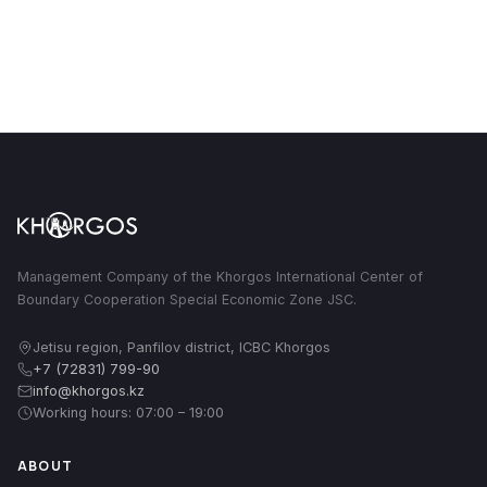
Management Company of the Khorgos International Center of
Boundary Cooperation Special Economic Zone JSC.
Jetisu region, Panfilov district, ICBC Khorgos
+7 (72831) 799-90
info@khorgos.kz
Working hours: 07:00 – 19:00
ABOUT