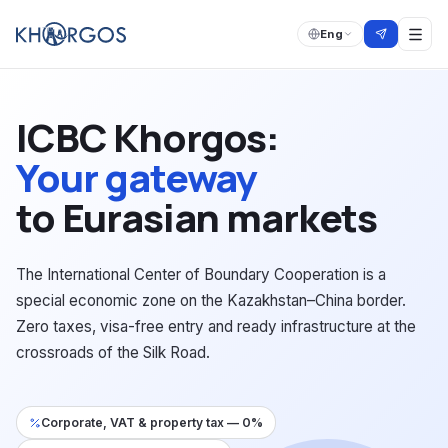
Eng
ICBC Khorgos:
Your gateway
to Eurasian markets
The International Center of Boundary Cooperation is a
special economic zone on the Kazakhstan–China border.
Zero taxes, visa-free entry and ready infrastructure at the
crossroads of the Silk Road.
Corporate, VAT & property tax — 0%